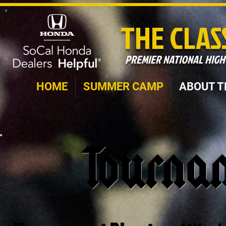
THE CLAS
PREMIER NATIONAL HIG
HOME
SUMMER CAMP
ABOUT T
Tourna