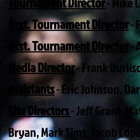
Tournament Director
- Mike 
Asst. Tournament Director
- 
Asst. Tournament Director
- 
Media Director
- Frank Burli
Assistants
- Eric Johnson, Da
Site Directors
- Jeff Grant, 
Bryan, Mark Sims, Jacob Lop