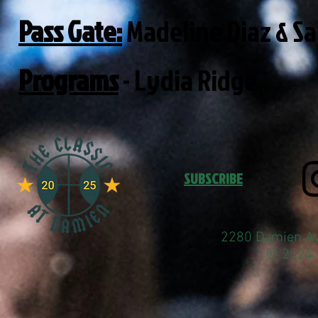
Pass Gate:
Madeline Diaz & Sa
Programs
- Lydia Ridge
SUBSCRIBE
2280 Damien Av
© 2024 